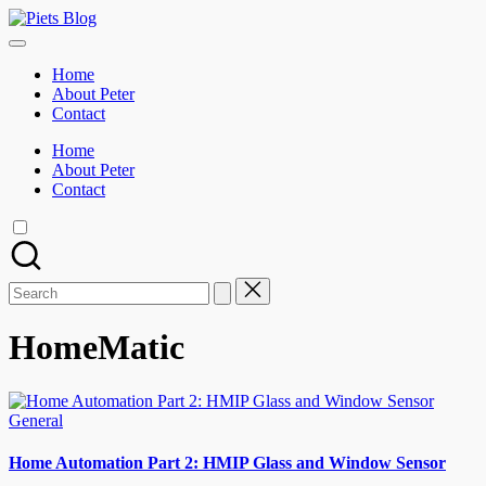
Skip
Piets
to
Geeks
Blog
content
Rule
Home
the
About Peter
World!
Contact
Home
About Peter
Contact
Search
for:
HomeMatic
Posted
General
in
Home Automation Part 2: HMIP Glass and Window Sensor