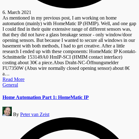
6. March 2021
As mentioned in my previous post, I am working on home
automation (mainly) with HomeMatic IP (HMIP). Well, and one gap
I could find in their quite extensive range of different sensors was,
that they did not have a glass breakage sensor - only window/door
opening sensors. But because I wanted to secure all windows in our
basement with both methods, I had to get creative. After a little
research I ended up with these components: HomeMatic IP Kontakt-
Schnittstelle 153149A0 HmIP-SCI (HMIM contact interface)
costing about 30€ a piece.Abus Draht-NC-Öffnungsmelder
FU7350W (Abus wire normally closed opening sensor) about 8€
a…
Read More
Posted
General
in
Home Automation Part 1: HomeMatic IP
Posted
By
Peter van Zeist
by