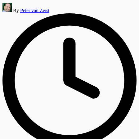
Posted
By
Peter van Zeist
by