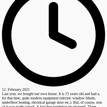
12. February 2021
Last year, we bought our own house. It is 15 years old and had a,
for that time, quite modern equipment (electric window blinds,
underfloor heating, electrical garage door etc.). But, of course, non
of it was really 'smart'. A fact that needed to be changed. Three